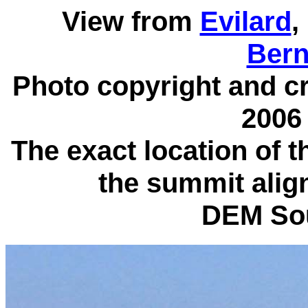
View from
Evilard
,
Bern
Photo copyright and cre
2006 
The exact location of 
the summit align
DEM So