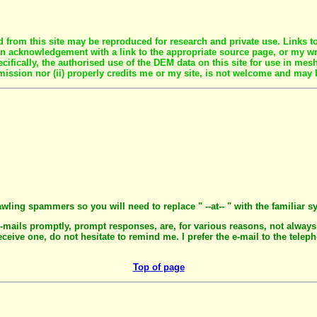
rom this site may be reproduced for research and private use. Links to s
r an acknowledgement with a link to the appropriate source page, or my 
fically, the authorised use of the DEM data on this site for use in mesh
mission nor (ii) properly credits me or my site, is not welcome and may 
awling spammers so you will need to replace " --at-- " with the familiar s
e-mails promptly, prompt responses, are, for various reasons, not always
eceive one, do not hesitate to remind me. I prefer the e-mail to the telep
Top of page