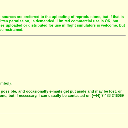
ources are preferred to the uploading of reproductions, but if that is
written permission, is demanded. Limited commercial use is OK, but
es uploaded or distributed for use in flight simulators is welcome, but
be restrained.
ymbol).
 possible, and occasionally e-mails get put aside and may be lost, or
hone, but if necessary, I can usually be contacted on (+44) 7 483 246069