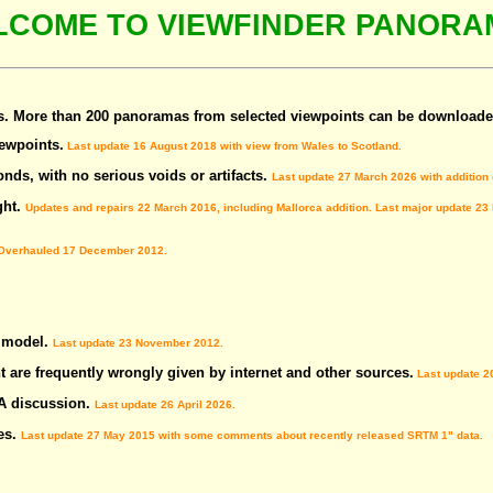
LCOME TO VIEWFINDER PANORA
 More than 200 panoramas from selected viewpoints can be downloade
ewpoints.
Last update 16 August 2018 with view from Wales to Scotland.
nds, with no serious voids or artifacts.
Last update 27 March 2026 with addition
ght.
Updates and repairs 22 March 2016, including Mallorca addition. Last major update 23
verhauled 17 December 2012.
n model.
Last update 23 November 2012.
t are frequently wrongly given by internet and other sources.
Last update 2
 A discussion.
Last update 26 April 2026.
es.
Last update 27 May 2015 with some comments about recently released SRTM 1" data.