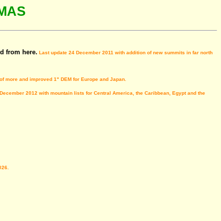
MAS
d from here.
Last update 24 December 2011 with addition of new summits in far north
 of more and improved 1" DEM for Europe and Japan.
 December 2012 with mountain lists for Central America, the Caribbean, Egypt and the
026.