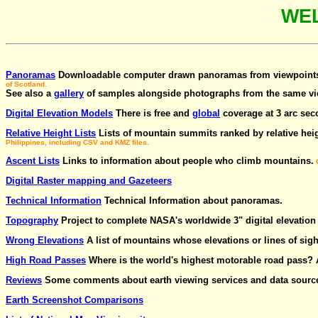
WE
Panoramas
Downloadable computer drawn panoramas from viewpoints.
of Scotland.
See also a
gallery
of samples alongside photographs from the same vi
Digital Elevation Models
There is free and
global
coverage at 3 arc seco
Relative Height Lists
Lists of mountain summits ranked by relative hei
Philippines, including CSV and KMZ files.
Ascent Lists
Links to information about people who climb mountains.
O
Digital Raster mapping and Gazeteers
Technical Information
Technical Information about panoramas.
Topography
Project to complete NASA's worldwide 3" digital elevatio
Wrong Elevations
A list of mountains whose elevations or lines of sigh
High Road Passes
Where is the world's highest motorable road pass?
Reviews
Some comments about earth viewing services and data sourc
Earth Screenshot Comparisons