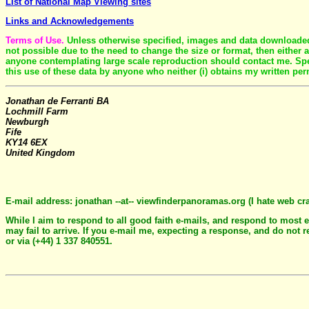
List of National Map Viewing sites
Links and Acknowledgements
Terms of Use.
Unless otherwise specified, images and data downloaded f
not possible due to the need to change the size or format, then eithe
anyone contemplating large scale reproduction should contact me. Speci
this use of these data by anyone who neither (i) obtains my written per
Jonathan de Ferranti BA
Lochmill Farm
Newburgh
Fife
KY14 6EX
United Kingdom
E-mail address: jonathan --at-- viewfinderpanoramas.org
(I hate web cr
While I aim to respond to all good faith e-mails, and respond to most 
may fail to arrive. If you e-mail me, expecting a response, and do not r
or via (+44) 1 337 840551.